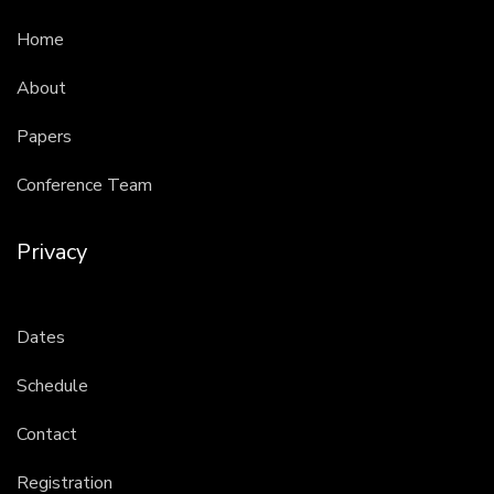
Home
About
Papers
Conference Team
Privacy
Dates
Schedule
Contact
Registration