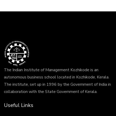
The Indian Institute of Management Kozhikode is an
autonomous business school located in Kozhikode, Kerala.
The institute, set up in 1996 by the Government of India in
collaboration with the State Government of Kerala.
Useful Links