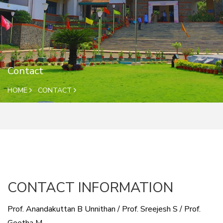
Contact
HOME
CONTACT
CONTACT INFORMATION
Prof. Anandakuttan B Unnithan / Prof. Sreejesh S / Prof.