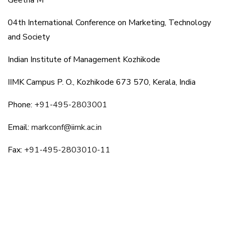
Geetha M
04th International Conference on Marketing, Technology
and Society
Indian Institute of Management Kozhikode
IIMK Campus P. O., Kozhikode 673 570, Kerala, India
Phone:
+91-495-2803001
Email:
markconf@iimk.ac.in
Fax:
+91-495-2803010-11