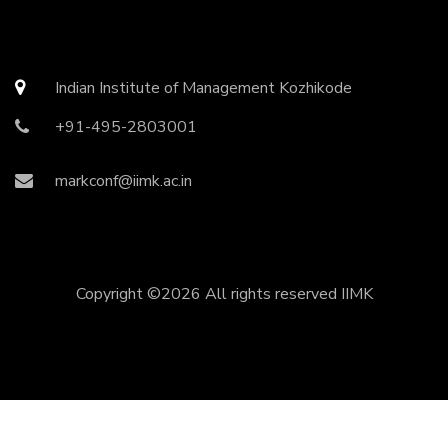
Indian Institute of Management Kozhikode
+91-495-2803001
markconf@iimk.ac.in
Copyright ©
2026 All rights reserved
IIMK
Copyright ©
2026 All rights reserved | This template is
made with
by
Colorlib